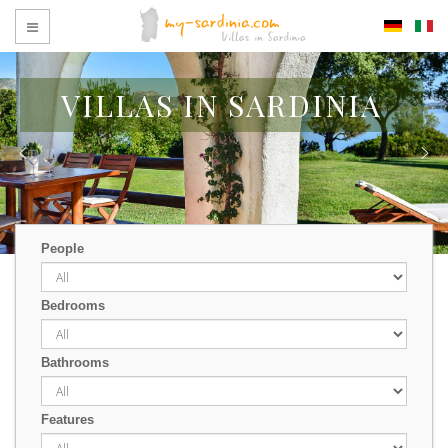
VILLAS IN SARDINIA
People
Bedrooms
Bathrooms
Features