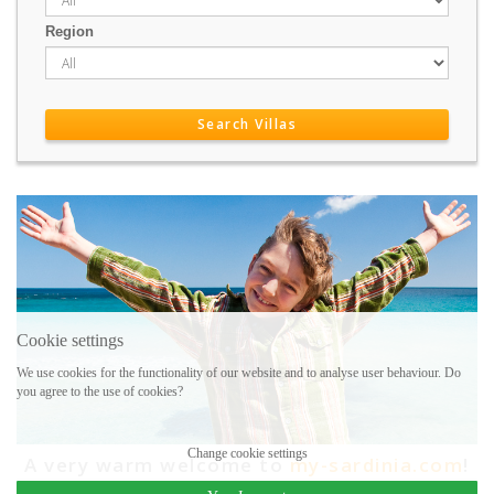
Region
Cookie settings
We use cookies for the functionality of our website and to analyse user behaviour. Do
you agree to the use of cookies?
Change cookie settings
A very warm welcome to
my-sardinia.com
!