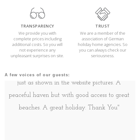
TRANSPARENCY
TRUST
We provide you with
We are a member of the
complete prices including
association of German
additional costs. So you will
holiday home agencies. So
not experience any
you can always check our
unpleasant surprises on site.
seriousness.
''A lovely home from home with a well
equipped kitchen and really comfortable beds,
A few voices of our guests:
just as shown in the website pictures. A
peaceful haven but with good access to great
beaches. A great holiday. Thank You''