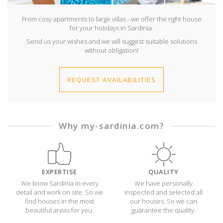
From cosy apartments to large villas - we offer the right house
for your holidays in Sardinia.
Send us your wishes and we will suggest suitable solutions
without obligation!
REQUEST AVAILABILITIES
Why my-sardinia.com?
EXPERTISE
QUALITY
We know Sardinia in every
We have personally
detail and work on site. So we
inspected and selected all
find houses in the most
our houses. So we can
beautiful areas for you.
guarantee the quality.