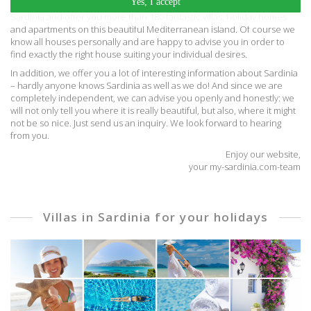
Yes, I accept
We are a travel agent specialized in the Mediterranean island of
Sardinia and offer you more than 180 fantastic villas, holiday homes
and apartments on this beautiful Mediterranean island. Of course we
know all houses personally and are happy to advise you in order to
find exactly the right house suiting your individual desires.
In addition, we offer you a lot of interesting information about Sardinia
– hardly anyone knows Sardinia as well as we do! And since we are
completely independent, we can advise you openly and honestly: we
will not only tell you where it is really beautiful, but also, where it might
not be so nice. Just send us an inquiry. We look forward to hearing
from you.
Enjoy our website,
your my-sardinia.com-team
Villas in Sardinia for your holidays