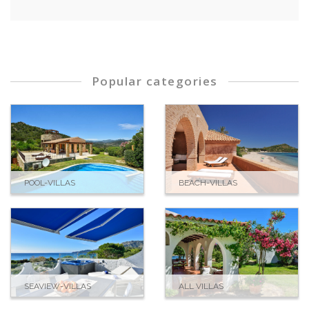
Alison H., United Kingdom
Popular categories
POOL-VILLAS
BEACH-VILLAS
SEAVIEW-VILLAS
ALL VILLAS